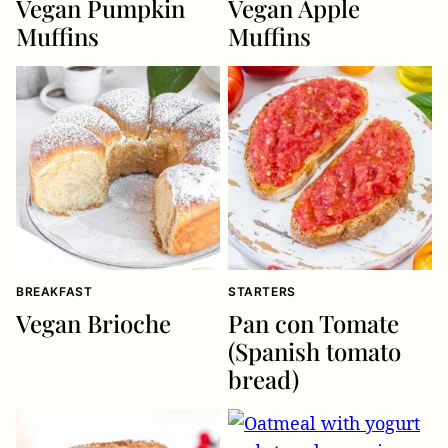
Vegan Pumpkin
Vegan Apple
Muffins
Muffins
BREAKFAST
STARTERS
Vegan Brioche
Pan con Tomate
(Spanish tomato
bread)