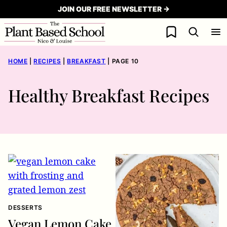
Skip
JOIN OUR FREE NEWSLETTER →
to
My Favorites
content
HOME
|
RECIPES
|
BREAKFAST
|
PAGE 10
Healthy Breakfast Recipes
DESSERTS
Vegan Lemon Cake