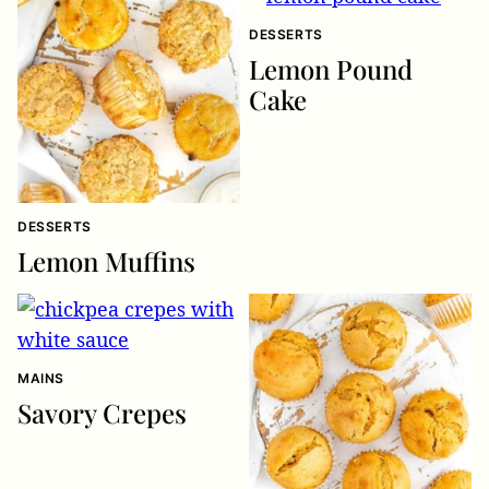
DESSERTS
Lemon Pound
Cake
DESSERTS
Lemon Muffins
MAINS
Savory Crepes