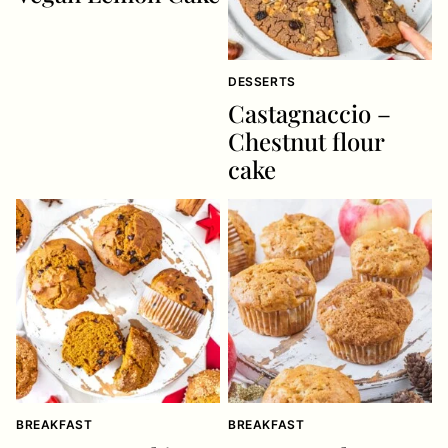
DESSERTS
Castagnaccio –
Chestnut flour
cake
BREAKFAST
BREAKFAST