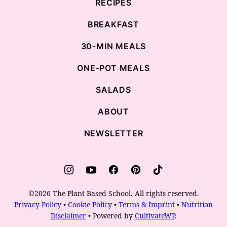
RECIPES
BREAKFAST
30-MIN MEALS
ONE-POT MEALS
SALADS
ABOUT
NEWSLETTER
©2026 The Plant Based School. All rights reserved.
Privacy Policy
•
Cookie Policy
•
Terms & Imprint
•
Nutrition
Disclaimer
• Powered by
CultivateWP
.