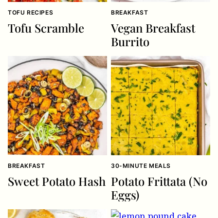
TOFU RECIPES
BREAKFAST
Tofu Scramble
Vegan Breakfast
Burrito
BREAKFAST
30-MINUTE MEALS
Sweet Potato Hash
Potato Frittata (No
Eggs)