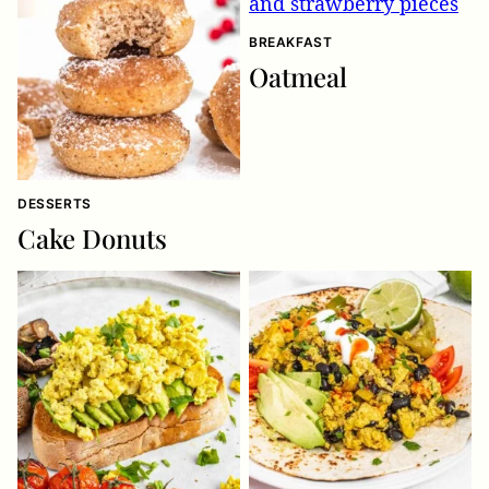
BREAKFAST
Oatmeal
DESSERTS
Cake Donuts