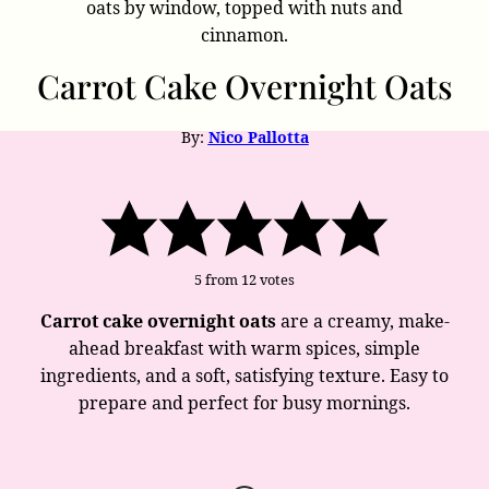
Carrot Cake Overnight Oats
By:
Nico Pallotta
5
from
12
votes
Carrot cake overnight oats
are a creamy, make-
ahead breakfast with warm spices, simple
ingredients, and a soft, satisfying texture. Easy to
prepare and perfect for busy mornings.