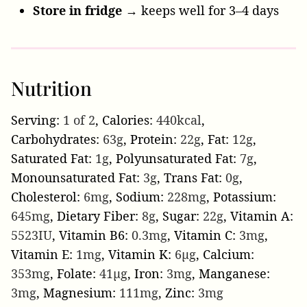
Store in fridge
→ keeps well for 3–4 days
Nutrition
Serving:
1
of 2
,
Calories:
440
kcal
,
Carbohydrates:
63
g
,
Protein:
22
g
,
Fat:
12
g
,
Saturated Fat:
1
g
,
Polyunsaturated Fat:
7
g
,
Monounsaturated Fat:
3
g
,
Trans Fat:
0
g
,
Cholesterol:
6
mg
,
Sodium:
228
mg
,
Potassium:
645
mg
,
Dietary Fiber:
8
g
,
Sugar:
22
g
,
Vitamin A:
5523
IU
,
Vitamin B6:
0.3
mg
,
Vitamin C:
3
mg
,
Vitamin E:
1
mg
,
Vitamin K:
6
µg
,
Calcium:
353
mg
,
Folate:
41
µg
,
Iron:
3
mg
,
Manganese:
3
mg
,
Magnesium:
111
mg
,
Zinc:
3
mg