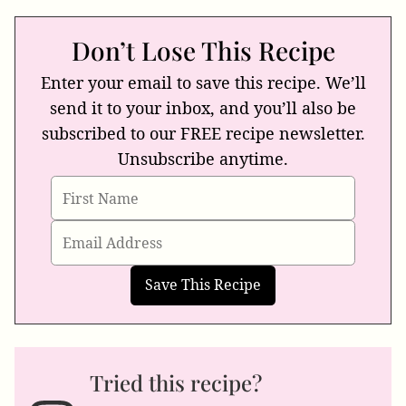
Don’t Lose This Recipe
Enter your email to save this recipe. We’ll
send it to your inbox, and you’ll also be
subscribed to our FREE recipe newsletter.
Unsubscribe anytime.
Tried this recipe?