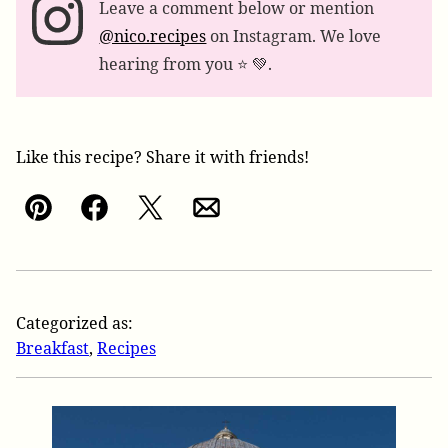
Leave a comment below or mention
@nico.recipes
on Instagram. We love
hearing from you ⭐️ 💚.
Like this recipe? Share it with friends!
Pin
Facebook
Tweet
Email
Categorized as:
Breakfast
,
Recipes