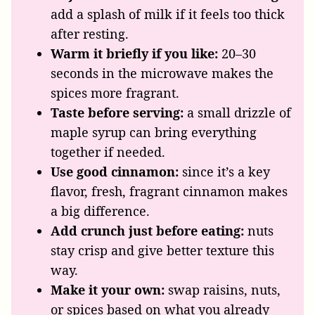
add a splash of milk if it feels too thick
after resting.
Warm it briefly if you like:
20–30
seconds in the microwave makes the
spices more fragrant.
Taste before serving:
a small drizzle of
maple syrup can bring everything
together if needed.
Use good cinnamon:
since it’s a key
flavor, fresh, fragrant cinnamon makes
a big difference.
Add crunch just before eating:
nuts
stay crisp and give better texture this
way.
Make it your own:
swap raisins, nuts,
or spices based on what you already