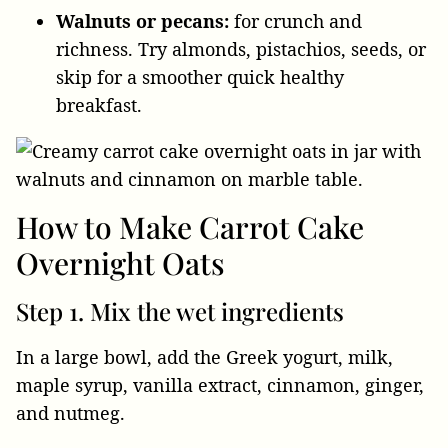
Walnuts or pecans:
for crunch and
richness. Try almonds, pistachios, seeds, or
skip for a smoother quick healthy
breakfast.
How to Make Carrot Cake
Overnight Oats
Step 1. Mix the wet ingredients
In a large bowl, add the Greek yogurt, milk,
maple syrup, vanilla extract, cinnamon, ginger,
and nutmeg.