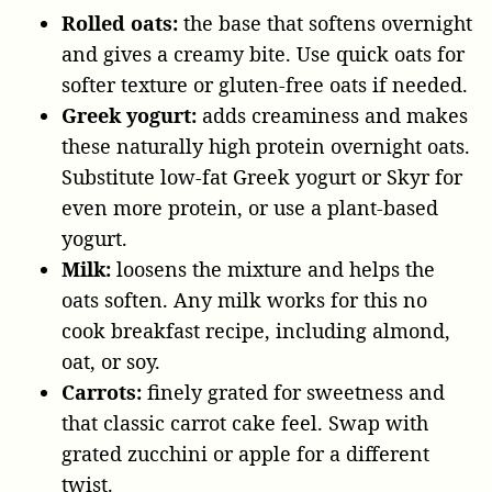
Rolled oats:
the base that softens overnight
and gives a creamy bite. Use quick oats for
softer texture or gluten-free oats if needed.
Greek yogurt:
adds creaminess and makes
these naturally high protein overnight oats.
Substitute low-fat Greek yogurt or Skyr for
even more protein, or use a plant-based
yogurt.
Milk:
loosens the mixture and helps the
oats soften. Any milk works for this no
cook breakfast recipe, including almond,
oat, or soy.
Carrots:
finely grated for sweetness and
that classic carrot cake feel. Swap with
grated zucchini or apple for a different
twist.