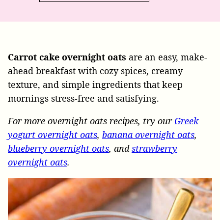
Carrot cake overnight oats
are an easy, make-
ahead breakfast with cozy spices, creamy
texture, and simple ingredients that keep
mornings stress-free and satisfying.
For more overnight oats recipes, try our
Greek
yogurt overnight oats
,
banana overnight oats
,
blueberry overnight oats
, and
strawberry
overnight oats
.