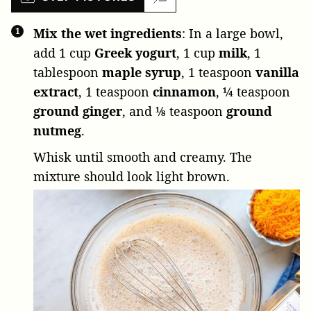
Mix the wet ingredients
: In a large bowl,
add
1 cup
Greek yogurt
,
1 cup
milk
,
1
tablespoon
maple syrup
,
1 teaspoon
vanilla
extract
,
1 teaspoon
cinnamon
,
¼ teaspoon
ground ginger
, and
⅛ teaspoon
ground
nutmeg
.
Whisk until smooth and creamy. The
mixture should look light brown.