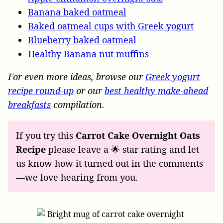
Banana baked oatmeal
Baked oatmeal cups with Greek yogurt
Blueberry baked oatmeal
Healthy Banana nut muffins
For even more ideas, browse our
Greek yogurt
recipe round-up
or our
best healthy make-ahead
breakfasts
compilation.
If you try this
Carrot Cake Overnight Oats
Recipe
please leave a 🌟 star rating and let
us know how it turned out in the comments
—we love hearing from you.