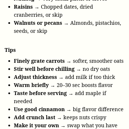
Raisins
→ Chopped dates, dried
cranberries, or skip
Walnuts or pecans
→ Almonds, pistachios,
seeds, or skip
Tips
Finely grate carrots
→ softer, smoother oats
Stir well before chilling
→ no dry oats
Adjust thickness
→ add milk if too thick
Warm briefly
→ 20–30 sec boosts flavor
Taste before serving
→ add maple if
needed
Use good cinnamon
→ big flavor difference
Add crunch last
→ keeps nuts crispy
Make it your own
→ swap what you have