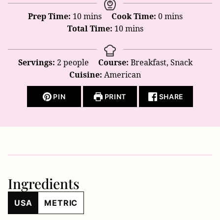
minutes
minutes
Prep Time:
10
mins
Cook Time:
0
mins
minutes
Total Time:
10
mins
Servings:
2
people
Course:
Breakfast, Snack
Cuisine:
American
PIN
PRINT
SHARE
Ingredients
USA
METRIC