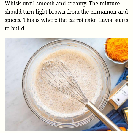
Whisk until smooth and creamy. The mixture
should turn light brown from the cinnamon and
spices. This is where the carrot cake flavor starts
to build.