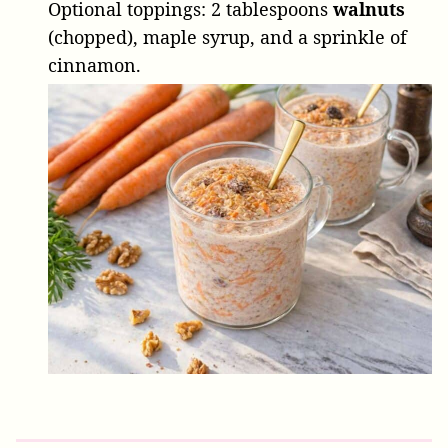
Optional toppings:
2 tablespoons
walnuts
(chopped), maple syrup, and a sprinkle of
cinnamon.