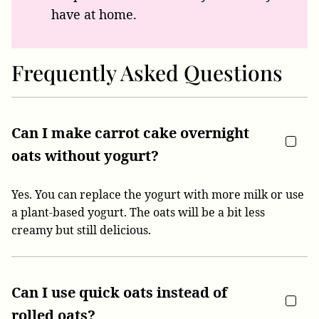
have at home.
Frequently Asked Questions
Can I make carrot cake overnight
oats without yogurt?
Yes. You can replace the yogurt with more milk or use
a plant-based yogurt. The oats will be a bit less
creamy but still delicious.
Can I use quick oats instead of
rolled oats?