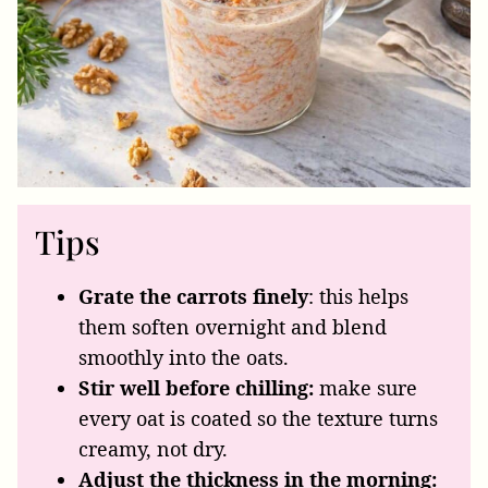
Tips
Grate the carrots finely
: this helps
them soften overnight and blend
smoothly into the oats.
Stir well before chilling:
make sure
every oat is coated so the texture turns
creamy, not dry.
Adjust the thickness in the morning: