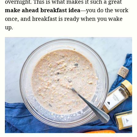
overnight. This is what makes it such a great
make ahead breakfast idea
—you do the work
once, and breakfast is ready when you wake
up.