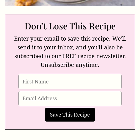
Don’t Lose This Recipe
Enter your email to save this recipe. We'll
send it to your inbox, and you'll also be
subscribed to our FREE recipe newsletter.
Unsubscribe anytime.