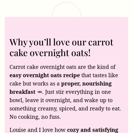
Why you’ll love our carrot
cake overnight oats!
Carrot cake overnight oats are the kind of
easy overnight oats recipe
that tastes like
cake but works as a
proper, nourishing
breakfast
🥕. Just stir everything in one
bowl, leave it overnight, and wake up to
something creamy, spiced, and ready to eat.
No cooking, no fuss.
Louise and I love how
cozy and satisfying