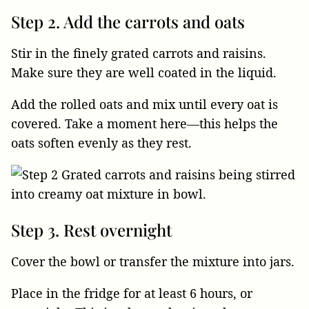
Step 2. Add the carrots and oats
Stir in the finely grated carrots and raisins.
Make sure they are well coated in the liquid.
Add the rolled oats and mix until every oat is
covered. Take a moment here—this helps the
oats soften evenly as they rest.
Step 3. Rest overnight
Cover the bowl or transfer the mixture into jars.
Place in the fridge for at least 6 hours, or