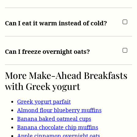
Can I eat it warm instead of cold?
Can I freeze overnight oats?
More Make-Ahead Breakfasts
with Greek yogurt
Greek yogurt parfait
Almond flour blueberry muffins
Banana baked oatmeal cups
Banana chocolate chip muffins
Apple cinnamon overnight oats