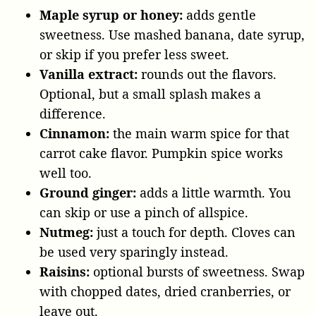
Maple syrup or honey:
adds gentle
sweetness. Use mashed banana, date syrup,
or skip if you prefer less sweet.
Vanilla extract:
rounds out the flavors.
Optional, but a small splash makes a
difference.
Cinnamon:
the main warm spice for that
carrot cake flavor. Pumpkin spice works
well too.
Ground ginger:
adds a little warmth. You
can skip or use a pinch of allspice.
Nutmeg:
just a touch for depth. Cloves can
be used very sparingly instead.
Raisins:
optional bursts of sweetness. Swap
with chopped dates, dried cranberries, or
leave out.