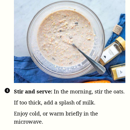
Stir and serve:
In the morning, stir the oats.
If too thick, add a splash of milk.
Enjoy cold, or warm briefly in the
microwave.