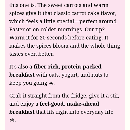
this one is. The sweet carrots and warm
spices give it that classic carrot cake flavor,
which feels a little special—perfect around
Easter or on colder mornings. Our tip?
Warm it for 20 seconds before eating. It
makes the spices bloom and the whole thing
tastes even better.
It’s also a
fiber-rich, protein-packed
breakfast
with oats, yogurt, and nuts to
keep you going ☀️.
Grab it straight from the fridge, give it a stir,
and enjoy a
feel-good, make-ahead
breakfast
that fits right into everyday life
🥣.