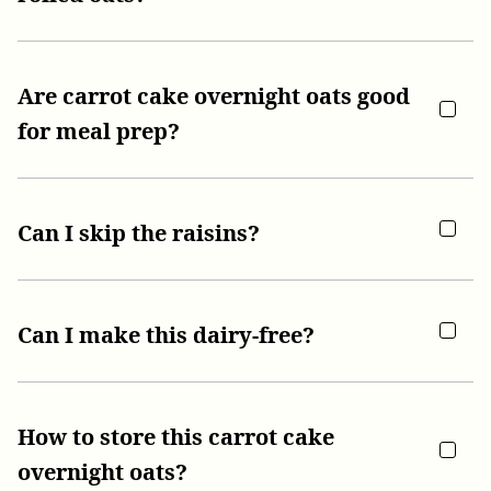
Are carrot cake overnight oats good
for meal prep?
Can I skip the raisins?
Can I make this dairy-free?
How to store this carrot cake
overnight oats?