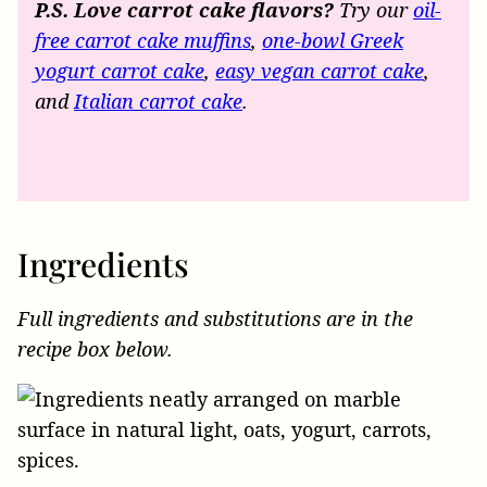
P.S. Love carrot cake flavors?
Try our
oil-
free carrot cake muffins
,
one-bowl Greek
yogurt carrot cake
,
easy vegan carrot cake
,
and
Italian carrot cake
.
Ingredients
Full ingredients and substitutions are in the
recipe box below.