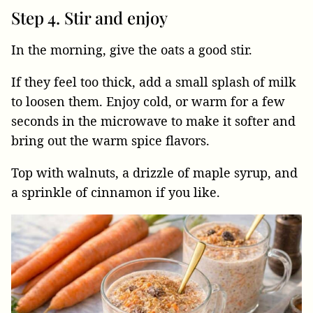
Step 4. Stir and enjoy
In the morning, give the oats a good stir.
If they feel too thick, add a small splash of milk
to loosen them. Enjoy cold, or warm for a few
seconds in the microwave to make it softer and
bring out the warm spice flavors.
Top with walnuts, a drizzle of maple syrup, and
a sprinkle of cinnamon if you like.