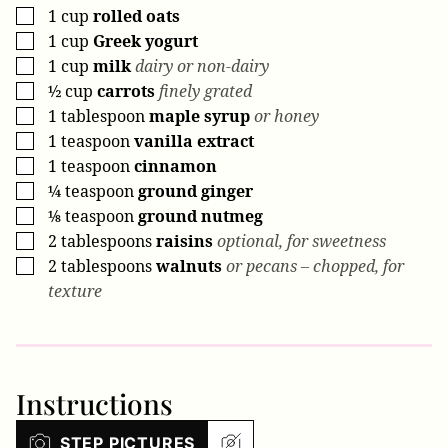
1
cup
rolled oats
▢
1
cup
Greek yogurt
▢
1
cup
milk
dairy or non-dairy
▢
½
cup
carrots
finely grated
▢
1
tablespoon
maple syrup
or honey
▢
1
teaspoon
vanilla extract
▢
1
teaspoon
cinnamon
▢
¼
teaspoon
ground ginger
▢
⅛
teaspoon
ground nutmeg
▢
2
tablespoons
raisins
optional, for sweetness
▢
2
tablespoons
walnuts
or pecans – chopped, for
▢
texture
Instructions
STEP PICTURES