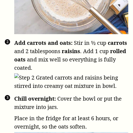
Add carrots and oats:
Stir in
½ cup
carrots
and
2 tablespoons
raisins
. Add
1 cup
rolled
oats
and mix well so everything is fully
coated.
Chill overnight:
Cover the bowl or put the
mixture into jars.
Place in the fridge for at least 6 hours, or
overnight, so the oats soften.