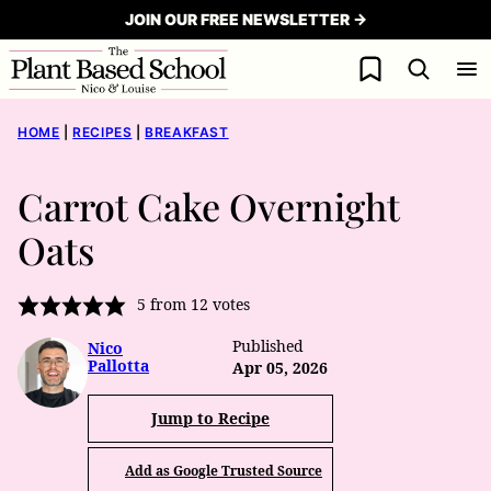
Skip
JOIN OUR FREE NEWSLETTER →
to
My Favorites
content
HOME
|
RECIPES
|
BREAKFAST
Carrot Cake Overnight
Oats
5
from
12
votes
Published
Nico
Pallotta
Apr 05, 2026
Jump to Recipe
Add as Google Trusted Source