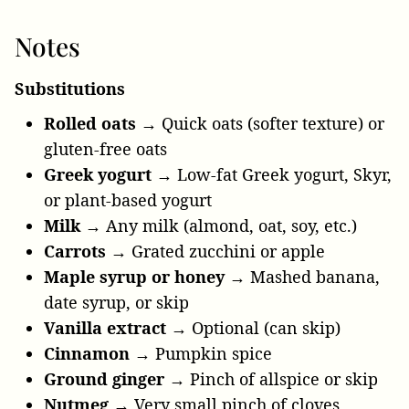
Notes
Substitutions
Rolled oats
→ Quick oats (softer texture) or
gluten-free oats
Greek yogurt
→ Low-fat Greek yogurt, Skyr,
or plant-based yogurt
Milk
→ Any milk (almond, oat, soy, etc.)
Carrots
→ Grated zucchini or apple
Maple syrup or honey
→ Mashed banana,
date syrup, or skip
Vanilla extract
→ Optional (can skip)
Cinnamon
→ Pumpkin spice
Ground ginger
→ Pinch of allspice or skip
Nutmeg
→ Very small pinch of cloves