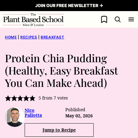
Skip
JOIN OUR FREE NEWSLETTER →
to
My Favorites
content
HOME
|
RECIPES
|
BREAKFAST
Protein Chia Pudding
(Healthy, Easy Breakfast
You Can Make Ahead)
5
from
7
votes
Published
Nico
Pallotta
May 02, 2026
Jump to Recipe