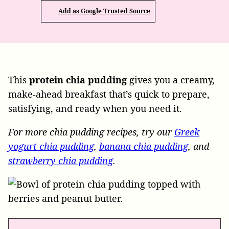
Add as Google Trusted Source
This
protein chia pudding
gives you a creamy,
make-ahead breakfast that’s quick to prepare,
satisfying, and ready when you need it.
For more chia pudding recipes, try our
Greek
yogurt chia pudding
,
banana chia pudding
, and
strawberry chia pudding
.