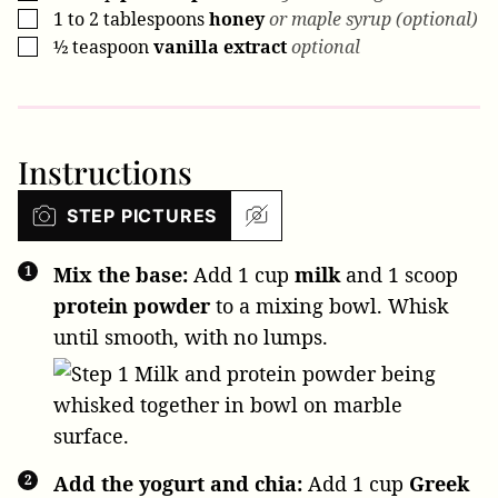
1
to 2 tablespoons
honey
or maple syrup (optional)
▢
½
teaspoon
vanilla extract
optional
▢
Instructions
STEP PICTURES
Mix the base:
Add
1 cup
milk
and
1 scoop
protein powder
to a mixing bowl. Whisk
until smooth, with no lumps.
Add the yogurt and chia:
Add
1 cup
Greek