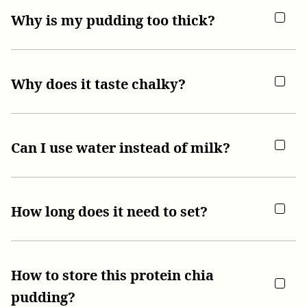
Why is my pudding too thick?
Why does it taste chalky?
Can I use water instead of milk?
How long does it need to set?
How to store this protein chia
pudding?