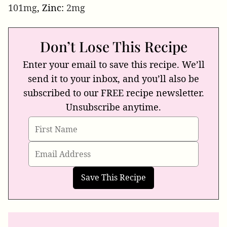
101
mg
,
Zinc:
2
mg
Don’t Lose This Recipe
Enter your email to save this recipe. We’ll
send it to your inbox, and you’ll also be
subscribed to our FREE recipe newsletter.
Unsubscribe anytime.