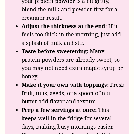
your protein powder is a bit gritty,
blend the milk and powder first for a
creamier result.
Adjust the thickness at the end:
If it
feels too thick in the morning, just add
a splash of milk and stir.
Taste before sweetening:
Many
protein powders are already sweet, so
you may not need extra maple syrup or
honey.
Make it your own with toppings:
Fresh
fruit, nuts, seeds, or a spoon of nut
butter add flavor and texture.
Prep a few servings at once:
This
keeps well in the fridge for several
days, making busy mornings easier.