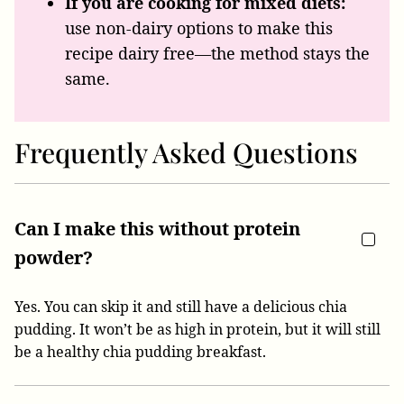
If you are cooking for mixed diets:
use non-dairy options to make this
recipe dairy free—the method stays the
same.
Frequently Asked Questions
Can I make this without protein
powder?
Yes. You can skip it and still have a delicious chia
pudding. It won’t be as high in protein, but it will still
be a healthy chia pudding breakfast.