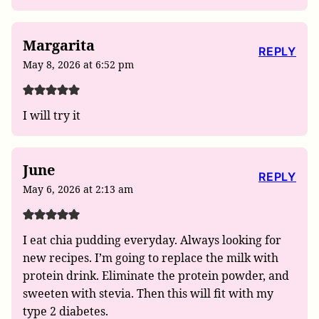
Margarita
REPLY
May 8, 2026 at 6:52 pm
I will try it
June
REPLY
May 6, 2026 at 2:13 am
I eat chia pudding everyday. Always looking for
new recipes. I’m going to replace the milk with
protein drink. Eliminate the protein powder, and
sweeten with stevia. Then this will fit with my
type 2 diabetes.