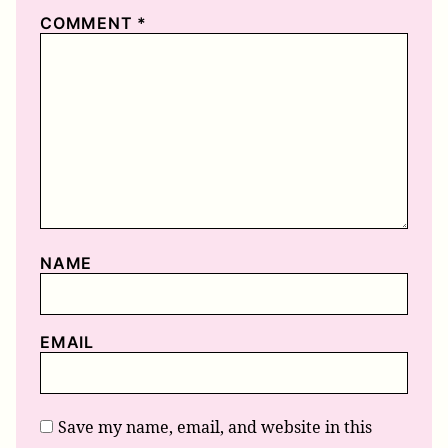
COMMENT
*
NAME
EMAIL
Save my name, email, and website in this