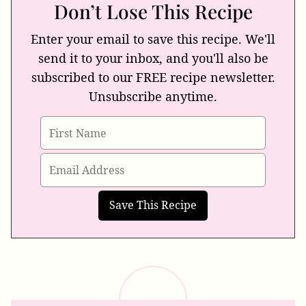
Don’t Lose This Recipe
Enter your email to save this recipe. We'll
send it to your inbox, and you'll also be
subscribed to our FREE recipe newsletter.
Unsubscribe anytime.