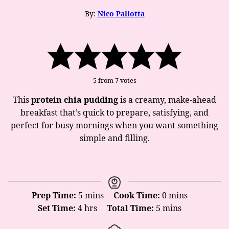
By:
Nico Pallotta
5
from
7
votes
This
protein chia pudding
is a creamy, make-ahead
breakfast that’s quick to prepare, satisfying, and
perfect for busy mornings when you want something
simple and filling.
minutes
minutes
Prep Time:
5
mins
Cook Time:
0
mins
hours
minutes
Set Time:
4
hrs
Total Time:
5
mins