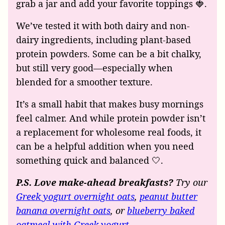
grab a jar and add your favorite toppings 🍓.
We’ve tested it with both dairy and non-
dairy ingredients, including plant-based
protein powders. Some can be a bit chalky,
but still very good—especially when
blended for a smoother texture.
It’s a small habit that makes busy mornings
feel calmer. And while protein powder isn’t
a replacement for wholesome real foods, it
can be a helpful addition when you need
something quick and balanced 🤍.
P.S. Love make-ahead breakfasts?
Try our
Greek yogurt overnight oats
,
peanut butter
banana overnight oats
, or
blueberry baked
oatmeal with Greek yogurt
.