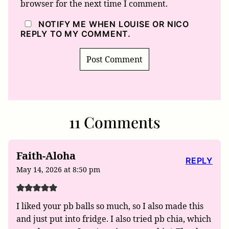
browser for the next time I comment.
NOTIFY ME WHEN LOUISE OR NICO
REPLY TO MY COMMENT.
11 Comments
Faith-Aloha
REPLY
May 14, 2026 at 8:50 pm
I liked your pb balls so much, so I also made this
and just put into fridge. I also tried pb chia, which