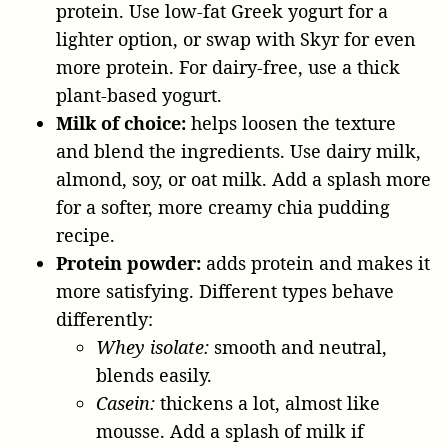
protein. Use low-fat Greek yogurt for a
lighter option, or swap with Skyr for even
more protein. For dairy-free, use a thick
plant-based yogurt.
Milk of choice:
helps loosen the texture
and blend the ingredients. Use dairy milk,
almond, soy, or oat milk. Add a splash more
for a softer, more creamy chia pudding
recipe.
Protein powder:
adds protein and makes it
more satisfying. Different types behave
differently:
Whey isolate:
smooth and neutral,
blends easily.
Casein:
thickens a lot, almost like
mousse. Add a splash of milk if