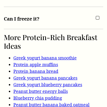
Can I freeze it?
More Protein-Rich Breakfast
Ideas
Greek yogurt banana smoothie
Protein apple muffins
Protein banana bread
Greek yogurt banana pancakes
Greek yogurt blueberry pancakes
Peanut butter energy balls
Blueberry chia pudding
Peanut butter banana baked oatmeal