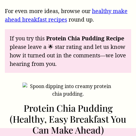
For even more ideas, browse our
healthy make
ahead breakfast recipes
round up.
If you try this
Protein Chia Pudding Recipe
please leave a 🌟 star rating and let us know
how it turned out in the comments—we love
hearing from you.
Protein Chia Pudding
(Healthy, Easy Breakfast You
Can Make Ahead)