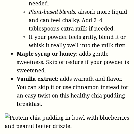
needed.
Plant-based blends:
absorb more liquid
and can feel chalky. Add 2–4
tablespoons extra milk if needed.
If your powder feels gritty, blend it or
whisk it really well into the milk first.
Maple syrup or honey:
adds gentle
sweetness. Skip or reduce if your powder is
sweetened.
Vanilla extract:
adds warmth and flavor.
You can skip it or use cinnamon instead for
an easy twist on this healthy chia pudding
breakfast.