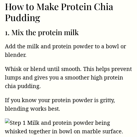
How to Make Protein Chia
Pudding
1. Mix the protein milk
Add the milk and protein powder to a bowl or
blender.
Whisk or blend until smooth. This helps prevent
lumps and gives you a smoother high protein
chia pudding.
If you know your protein powder is gritty,
blending works best.