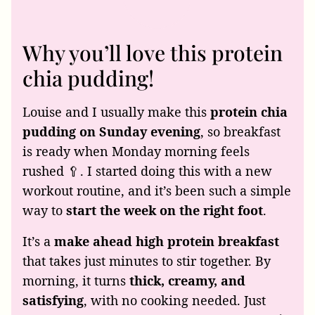
Why you’ll love this protein
chia pudding!
Louise and I usually make this
protein chia
pudding on Sunday evening
, so breakfast
is ready when Monday morning feels
rushed 🥄. I started doing this with a new
workout routine, and it’s been such a simple
way to
start the week on the right foot
.
It’s a
make ahead high protein breakfast
that takes just minutes to stir together. By
morning, it turns
thick, creamy, and
satisfying
, with no cooking needed. Just