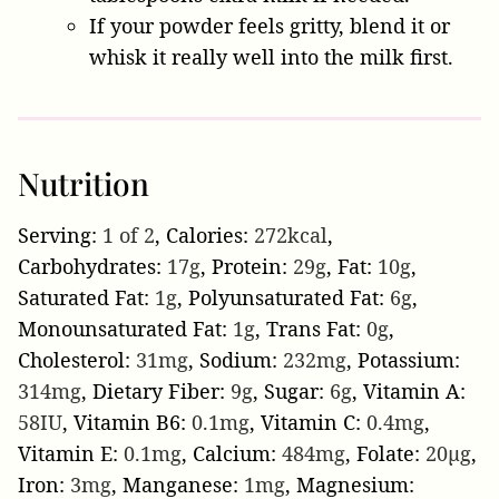
If your powder feels gritty, blend it or
whisk it really well into the milk first.
Nutrition
Serving:
1
of 2
,
Calories:
272
kcal
,
Carbohydrates:
17
g
,
Protein:
29
g
,
Fat:
10
g
,
Saturated Fat:
1
g
,
Polyunsaturated Fat:
6
g
,
Monounsaturated Fat:
1
g
,
Trans Fat:
0
g
,
Cholesterol:
31
mg
,
Sodium:
232
mg
,
Potassium:
314
mg
,
Dietary Fiber:
9
g
,
Sugar:
6
g
,
Vitamin A:
58
IU
,
Vitamin B6:
0.1
mg
,
Vitamin C:
0.4
mg
,
Vitamin E:
0.1
mg
,
Calcium:
484
mg
,
Folate:
20
µg
,
Iron:
3
mg
,
Manganese:
1
mg
,
Magnesium: