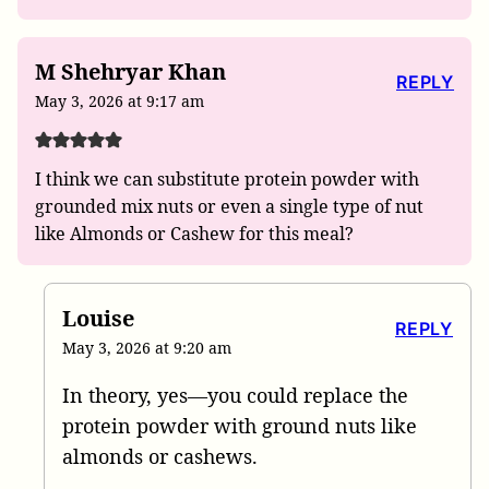
M Shehryar Khan
REPLY
May 3, 2026 at 9:17 am
I think we can substitute protein powder with
grounded mix nuts or even a single type of nut
like Almonds or Cashew for this meal?
Louise
REPLY
May 3, 2026 at 9:20 am
In theory, yes—you could replace the
protein powder with ground nuts like
almonds or cashews.