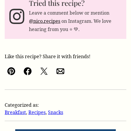
Tried this recipe?
Leave a comment below or mention
@nico.recipes
on Instagram. We love
hearing from you ⭐️ 💚.
Like this recipe? Share it with friends!
Pin
Facebook
Tweet
Email
Categorized as:
Breakfast
,
Recipes
,
Snacks