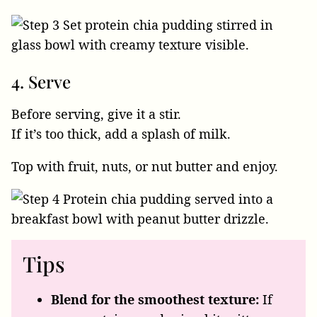
4. Serve
Before serving, give it a stir.
If it’s too thick, add a splash of milk.
Top with fruit, nuts, or nut butter and enjoy.
Tips
Blend for the smoothest texture:
If