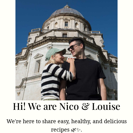
Hi! We are Nico & Louise
We're here to share easy, healthy, and delicious
recipes 🌿✨.