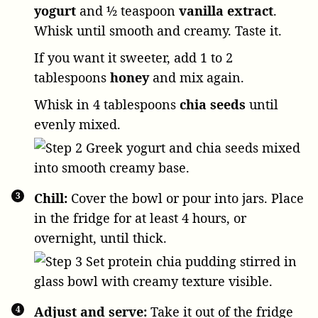
yogurt
and
½ teaspoon
vanilla extract
.
Whisk until smooth and creamy. Taste it.
If you want it sweeter, add
1 to 2
tablespoons
honey
and mix again.
Whisk in
4 tablespoons
chia seeds
until
evenly mixed.
Chill:
Cover the bowl or pour into jars. Place
in the fridge for at least 4 hours, or
overnight, until thick.
Adjust and serve:
Take it out of the fridge