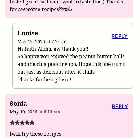
tasted great, so I can’t wait to taste this:) Thanks
for awesome recipes😻❣️👍
Louise
REPLY
May 15, 2026 at 7:24 am
Hi Faith-Aloha, aw thank you!!
So happy you enjoyed the peanut butter balls
and the chia pudding too. Hope this one turns
out just as delicious after it chills.
Thanks for being here!
Sonia
REPLY
May 10, 2026 at 6:13 am
Iwill try these recipes