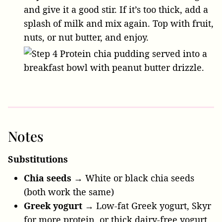
and give it a good stir. If it’s too thick, add a
splash of milk and mix again. Top with fruit,
nuts, or nut butter, and enjoy.
Notes
Substitutions
Chia seeds
→ White or black chia seeds
(both work the same)
Greek yogurt
→ Low-fat Greek yogurt, Skyr
for more protein, or thick dairy-free yogurt