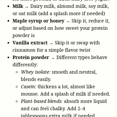
Milk
→ Dairy milk, almond milk, soy milk,
or oat milk (add a splash more if needed)
Maple syrup or honey
→ Skip it, reduce it,
or adjust based on how sweet your protein
powder is
Vanilla extract
→ Skip it or swap with
cinnamon for a simple flavor twist
Protein powder →
Different types behave
differently:
Whey isolate:
smooth and neutral,
blends easily.
Casein:
thickens a lot, almost like
mousse. Add a splash of milk if needed.
Plant-based blends:
absorb more liquid
and can feel chalky. Add 2–4
tablespoons extra milk if needed.