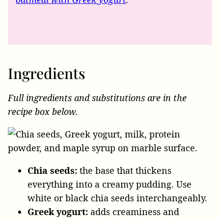
Ingredients
Full ingredients and substitutions are in the
recipe box below.
Chia seeds:
the base that thickens
everything into a creamy pudding. Use
white or black chia seeds interchangeably.
Greek yogurt:
adds creaminess and