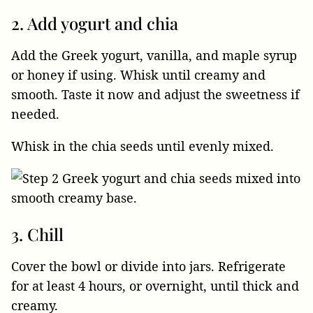
2. Add yogurt and chia
Add the Greek yogurt, vanilla, and maple syrup
or honey if using. Whisk until creamy and
smooth. Taste it now and adjust the sweetness if
needed.
Whisk in the chia seeds until evenly mixed.
3. Chill
Cover the bowl or divide into jars. Refrigerate
for at least 4 hours, or overnight, until thick and
creamy.