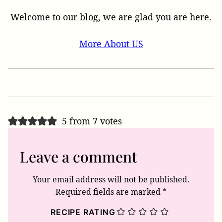
Welcome to our blog, we are glad you are here.
More About US
5 from 7 votes
Leave a comment
Your email address will not be published.
Required fields are marked
*
RECIPE RATING