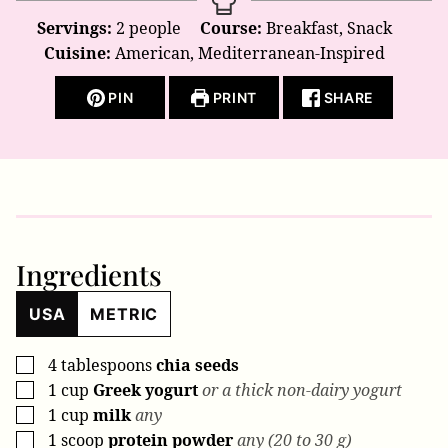
Servings:
2
people
Course:
Breakfast, Snack
Cuisine:
American, Mediterranean-Inspired
PIN
PRINT
SHARE
Ingredients
USA
METRIC
4
tablespoons
chia seeds
▢
1
cup
Greek yogurt
or a thick non-dairy yogurt
▢
1
cup
milk
any
▢
1
scoop
protein powder
any (20 to 30 g)
▢