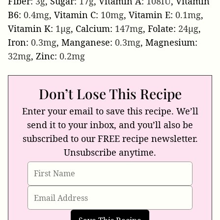
Fiber:
3
g
,
Sugar:
17
g
,
Vitamin A:
108
IU
,
Vitamin
B6:
0.4
mg
,
Vitamin C:
10
mg
,
Vitamin E:
0.1
mg
,
Vitamin K:
1
µg
,
Calcium:
147
mg
,
Folate:
24
µg
,
Iron:
0.3
mg
,
Manganese:
0.3
mg
,
Magnesium:
32
mg
,
Zinc:
0.2
mg
Don’t Lose This Recipe
Enter your email to save this recipe. We’ll
send it to your inbox, and you’ll also be
subscribed to our FREE recipe newsletter.
Unsubscribe anytime.