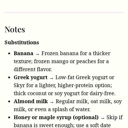
Notes
Substitutions
Banana
→ Frozen banana for a thicker
texture; frozen mango or peaches for a
different flavor.
Greek yogurt
→ Low-fat Greek yogurt or
Skyr for a lighter, higher-protein option;
thick coconut or soy yogurt for dairy-free.
Almond milk
→ Regular milk, oat milk, soy
milk, or even a splash of water.
Honey or maple syrup (optional)
→ Skip if
banana is sweet enough; use a soft date