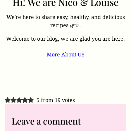
Hi! We are Nico & Louise
We're here to share easy, healthy, and delicious
recipes 🌿✨.
Welcome to our blog, we are glad you are here.
More About US
5 from 19 votes
Leave a comment