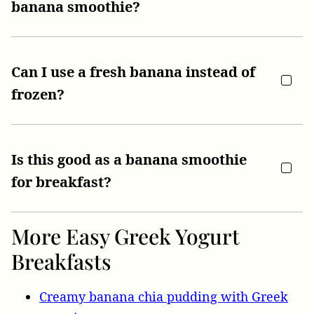
banana smoothie?
Can I use a fresh banana instead of
frozen?
Is this good as a banana smoothie
for breakfast?
More Easy Greek Yogurt
Breakfasts
Creamy banana chia pudding with Greek