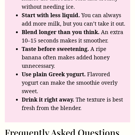
without needing ice.
Start with less liquid.
You can always
add more milk, but you can’t take it out.
Blend longer than you think.
An extra
10–15 seconds makes it smoother.
Taste before sweetening.
A ripe
banana often makes added honey
unnecessary.
Use plain Greek yogurt.
Flavored
yogurt can make the smoothie overly
sweet.
Drink it right away.
The texture is best
fresh from the blender.
Frequently Asked Questions