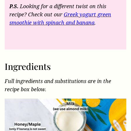
P.S.
Looking for a different twist on this
recipe? Check out our
Greek yogurt green
smoothie with spinach and banana
.
Ingredients
Full ingredients and substitutions are in the
recipe box below.