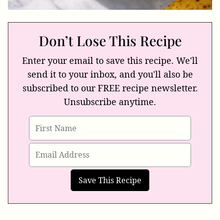
Don’t Lose This Recipe
Enter your email to save this recipe. We'll
send it to your inbox, and you'll also be
subscribed to our FREE recipe newsletter.
Unsubscribe anytime.