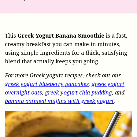
This
Greek Yogurt Banana Smoothie
is a fast,
creamy breakfast you can make in minutes,
using simple ingredients for a thick, satisfying
blend that actually keeps you going.
For more Greek yogurt recipes, check out our
greek yogurt blueberry pancakes
,
greek yogurt
overnight oats
,
greek yogurt chia pudding
, and
banana oatmeal muffins with greek yogurt
.