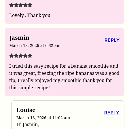
Lovely . Thank you
Jasmin
REPLY
March 13, 2026 at 6:32 am
I tried this easy recipe for a banana smoothie and
it was great, freezing the ripe bananas was a good
tip, I really enjoyed my smoothie thank you for
this simple recipe!
Louise
REPLY
March 13, 2026 at 11:02 am
Hi Jasmin,