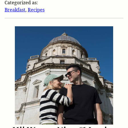
Categorized as:
Breakfast
,
Recipes