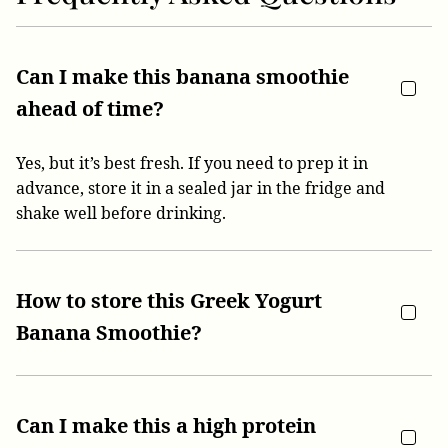
Can I make this banana smoothie
ahead of time?
Yes, but it’s best fresh. If you need to prep it in
advance, store it in a sealed jar in the fridge and
shake well before drinking.
How to store this Greek Yogurt
Banana Smoothie?
Can I make this a high protein