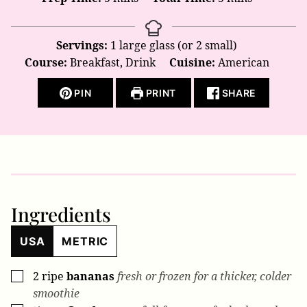
Servings:
1
large glass (or 2 small)
Course:
Breakfast, Drink
Cuisine:
American
PIN
PRINT
SHARE
Ingredients
USA
METRIC
2
ripe
bananas
fresh or frozen for a thicker, colder
▢
smoothie