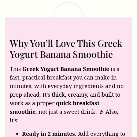
Why You’ll Love This Greek
Yogurt Banana Smoothie
This
Greek Yogurt Banana Smoothie
is a
fast, practical breakfast you can make in
minutes, with everyday ingredients and no
prep ahead. It’s thick, creamy, and built to
work as a proper
quick breakfast
smoothie
, not just a sweet drink. 🥤 Also,
it’s:
Ready in 2 minutes.
Add everything to