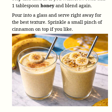
1 tablespoon
honey
and blend again.
Pour into a glass and serve right away for
the best texture. Sprinkle a small pinch of
cinnamon on top if you like.