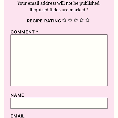
Your email address will not be published.
Required fields are marked
*
RECIPE RATING
COMMENT
*
NAME
EMAIL