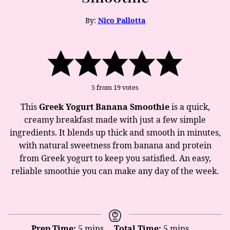
By:
Nico Pallotta
5
from
19
votes
This
Greek Yogurt Banana Smoothie
is a quick,
creamy breakfast made with just a few simple
ingredients. It blends up thick and smooth in minutes,
with natural sweetness from banana and protein
from Greek yogurt to keep you satisfied. An easy,
reliable smoothie you can make any day of the week.
minutes
minutes
Prep Time:
5
mins
Total Time:
5
mins