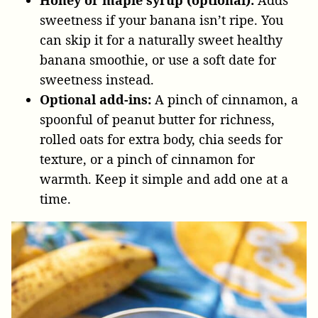
sweetness if your banana isn’t ripe. You
can skip it for a naturally sweet healthy
banana smoothie, or use a soft date for
sweetness instead.
Optional add-ins:
A pinch of cinnamon, a
spoonful of peanut butter for richness,
rolled oats for extra body, chia seeds for
texture, or a pinch of cinnamon for
warmth. Keep it simple and add one at a
time.