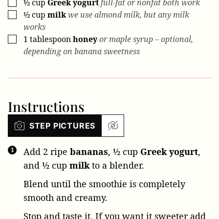
½
cup
Greek yogurt
full-fat or nonfat both work
▢
½
cup
milk
we use almond milk, but any milk
▢
works
1
tablespoon
honey
or maple syrup – optional,
▢
depending on banana sweetness
Instructions
STEP PICTURES
Add
2 ripe
bananas
,
½ cup
Greek yogurt
,
and
½ cup
milk
to a blender.
Blend until the smoothie is completely
smooth and creamy.
Stop and taste it. If you want it sweeter add