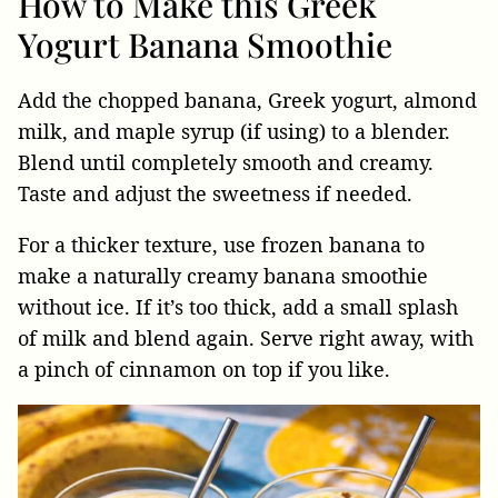
How to Make this Greek
Yogurt Banana Smoothie
Add the chopped banana, Greek yogurt, almond
milk, and maple syrup (if using) to a blender.
Blend until completely smooth and creamy.
Taste and adjust the sweetness if needed.
For a thicker texture, use frozen banana to
make a naturally creamy banana smoothie
without ice. If it’s too thick, add a small splash
of milk and blend again. Serve right away, with
a pinch of cinnamon on top if you like.