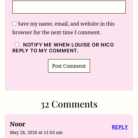
Save my name, email, and website in this
browser for the next time I comment.
NOTIFY ME WHEN LOUISE OR NICO
REPLY TO MY COMMENT.
32 Comments
Noor
REPLY
May 28, 2026 at 11:03 am