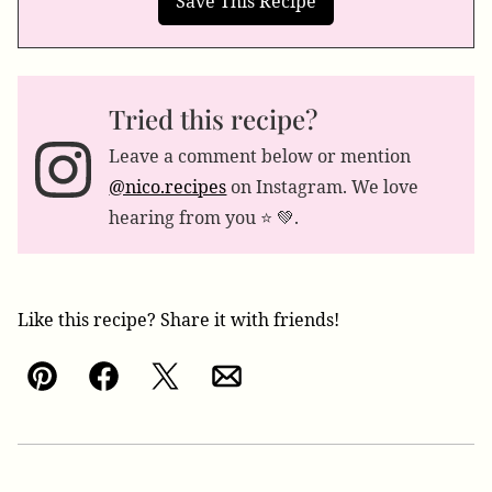
Tried this recipe?
Leave a comment below or mention
@nico.recipes
on Instagram. We love
hearing from you ⭐️ 💚.
Like this recipe? Share it with friends!
Pin
Facebook
Tweet
Email