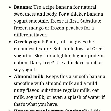
Banana:
Use a ripe banana for natural
sweetness and body. For a thicker banana
yogurt smoothie, freeze it first. Substitute
frozen mango or frozen peaches for a
different flavor.
Greek yogurt:
Plain, full-fat gives the
creamiest texture. Substitute low-fat Greek
yogurt or Skyr for a lighter, higher-protein
option. Dairy-free? Use a thick coconut or
soy yogurt.
Almond milk:
Keeps this a smooth banana
smoothie with almond milk and a mild
nutty flavor. Substitute regular milk, oat
milk, soy milk, or even a splash of water if
that’s what you have.
Honey or maple syrup (optional):
Adds