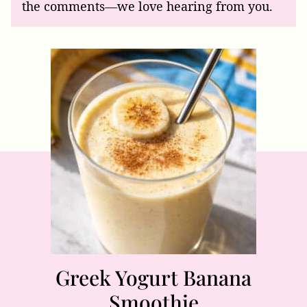
the comments—we love hearing from you.
Greek Yogurt Banana
Smoothie