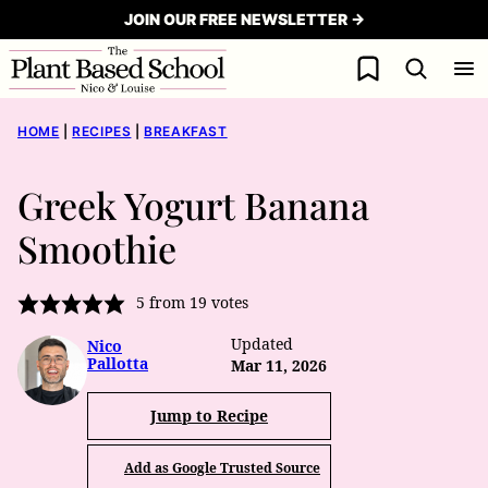
Skip
JOIN OUR FREE NEWSLETTER →
to
My Favorites
content
HOME
|
RECIPES
|
BREAKFAST
Greek Yogurt Banana
Smoothie
5
from
19
votes
Updated
Nico
Pallotta
Mar 11, 2026
Jump to Recipe
Add as Google Trusted Source