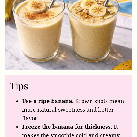
Tips
Use a ripe banana.
Brown spots mean
more natural sweetness and better
flavor.
Freeze the banana for thickness.
It
makes the smoothie cold and creamy