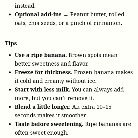
instead.
Optional add-ins
→ Peanut butter, rolled
oats, chia seeds, or a pinch of cinnamon.
Tips
Use a ripe banana.
Brown spots mean
better sweetness and flavor.
Freeze for thickness.
Frozen banana makes
it cold and creamy without ice.
Start with less milk.
You can always add
more, but you can’t remove it.
Blend a little longer.
An extra 10–15
seconds makes it smoother.
Taste before sweetening.
Ripe bananas are
often sweet enough.