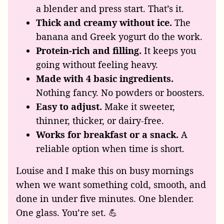
a blender and press start. That’s it.
Thick and creamy without ice.
The
banana and Greek yogurt do the work.
Protein-rich and filling.
It keeps you
going without feeling heavy.
Made with 4 basic ingredients.
Nothing fancy. No powders or boosters.
Easy to adjust.
Make it sweeter,
thinner, thicker, or dairy-free.
Works for breakfast or a snack.
A
reliable option when time is short.
Louise and I make this on busy mornings
when we want something cold, smooth, and
done in under five minutes. One blender.
One glass. You’re set. 💪