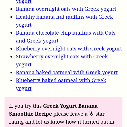
yogurt
Banana overnight oats with Greek yogurt
Healthy banana nut muffins with Greek
yogurt
Banana chocolate chip muffins with Oats
and Greek yogurt
Blueberry overnight oats with Greek yogurt
Strawberry overnight oats with Greek
yogurt
Banana baked oatmeal with Greek yogurt
Blueberry baked oatmeal with Greek
yogurt
If you try this
Greek Yogurt Banana
Smoothie Recipe
please leave a 🌟 star
rating and let us know how it turned out in