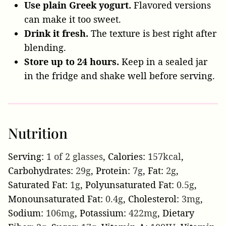
Use plain Greek yogurt.
Flavored versions
can make it too sweet.
Drink it fresh.
The texture is best right after
blending.
Store up to 24 hours.
Keep in a sealed jar
in the fridge and shake well before serving.
Nutrition
Serving:
1
of 2 glasses
,
Calories:
157
kcal
,
Carbohydrates:
29
g
,
Protein:
7
g
,
Fat:
2
g
,
Saturated Fat:
1
g
,
Polyunsaturated Fat:
0.5
g
,
Monounsaturated Fat:
0.4
g
,
Cholesterol:
3
mg
,
Sodium:
106
mg
,
Potassium:
422
mg
,
Dietary