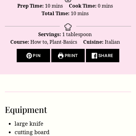
minutes
minutes
Prep Time:
10
mins
Cook Time:
0
mins
minutes
Total Time:
10
mins
Servings:
1
tablespoon
Course:
How to, Plant-Basics
Cuisine:
Italian
PIN
PRINT
SHARE
Equipment
large knife
cutting board