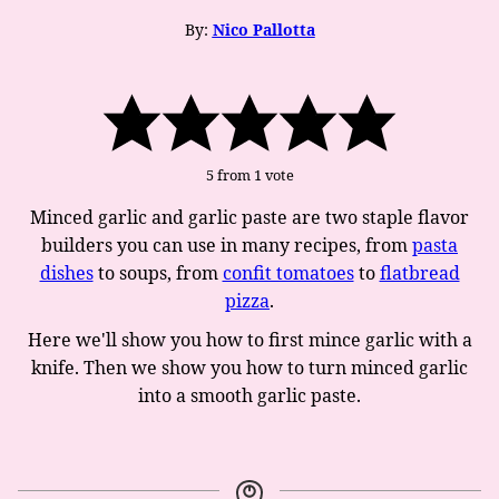
By:
Nico Pallotta
5
from 1 vote
Minced garlic and garlic paste are two staple flavor
builders you can use in many recipes, from
pasta
dishes
to soups, from
confit tomatoes
to
flatbread
pizza
.
Here we'll show you how to first mince garlic with a
knife. Then we show you how to turn minced garlic
into a smooth garlic paste.