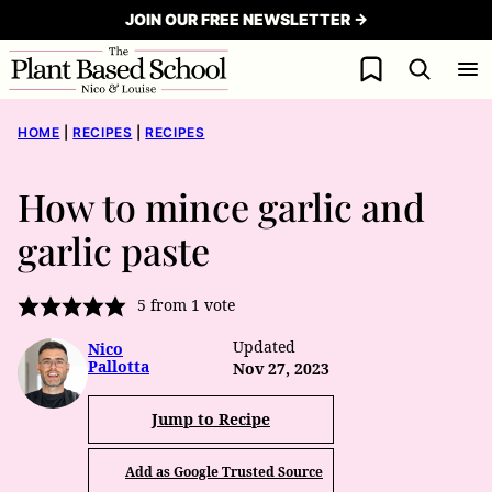
Skip
JOIN OUR FREE NEWSLETTER →
to
My Favorites
content
HOME
|
RECIPES
|
RECIPES
How to mince garlic and
garlic paste
5
from 1 vote
Updated
Nico
Pallotta
Nov 27, 2023
Jump to Recipe
Add as Google Trusted Source