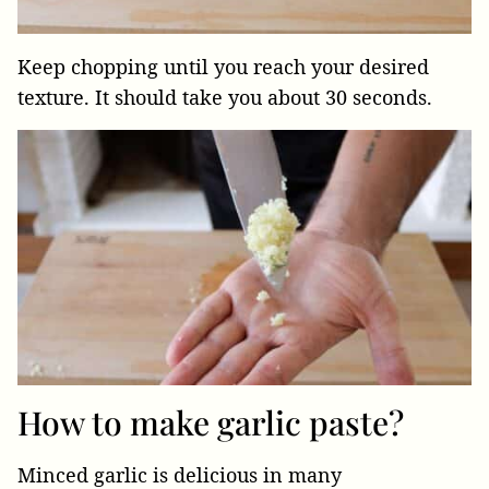
Keep chopping until you reach your desired
texture. It should take you about 30 seconds.
How to make garlic paste?
Minced garlic is delicious in many