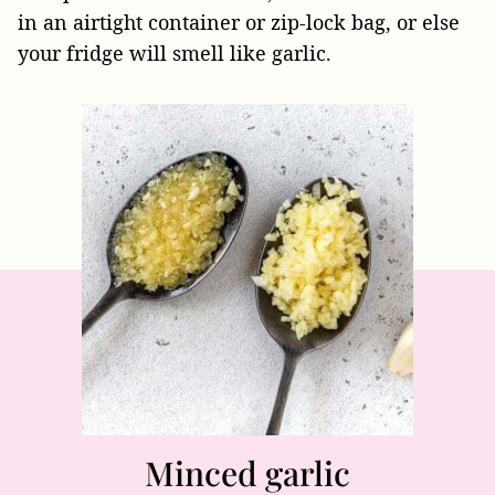
in an airtight container or zip-lock bag, or else
your fridge will smell like garlic.
Minced garlic