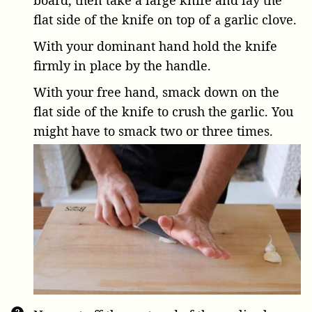
flat side of the knife on top of a garlic clove.
With your dominant hand hold the knife
firmly in place by the handle.
With your free hand, smack down on the
flat side of the knife to crush the garlic. You
might have to smack two or three times.