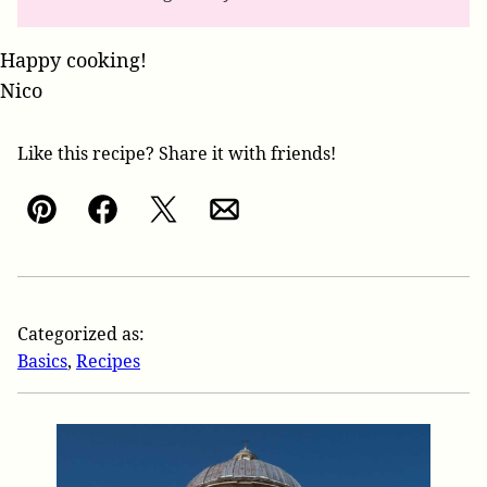
Happy cooking!
Nico
Like this recipe? Share it with friends!
Pin
Facebook
Tweet
Email
Categorized as:
Basics
,
Recipes