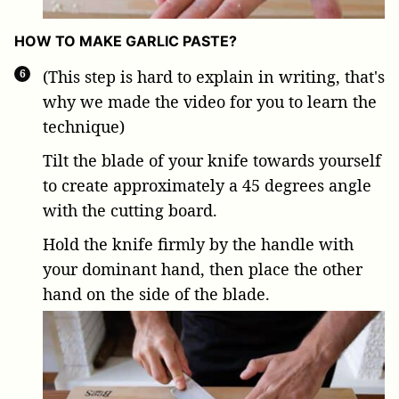
HOW TO MAKE GARLIC PASTE?
(This step is hard to explain in writing, that's
why we made the video for you to learn the
technique)
Tilt the blade of your knife towards yourself
to create approximately a 45 degrees angle
with the cutting board.
Hold the knife firmly by the handle with
your dominant hand, then place the other
hand on the side of the blade.