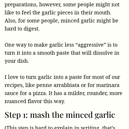
preparations, however, some people might not
like to feel the garlic pieces in their mouth.
Also, for some people, minced garlic might be
hard to digest.
One way to make garlic less “aggressive” is to
turn it into a smooth paste that will dissolve in
your dish.
I love to turn garlic into a paste for most of our
recipes, like penne arrabbiata or for marinara
sauce for a pizza. It has a milder, rounder, more
nuanced flavor this way.
Step 1: mash the minced garlic
(This step is hard to explain in writing, that’s