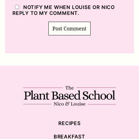
NOTIFY ME WHEN LOUISE OR NICO
REPLY TO MY COMMENT.
The
Plant
Based
School
RECIPES
BREAKFAST