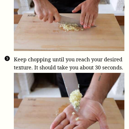
Keep chopping until you reach your desired
texture. It should take you about 30 seconds.