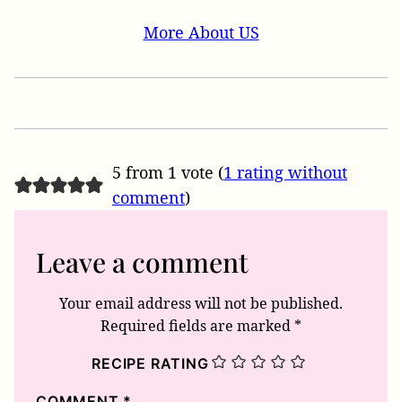
More About US
5 from 1 vote (
1 rating without
comment
)
Leave a comment
Your email address will not be published.
Required fields are marked
*
RECIPE RATING
COMMENT
*