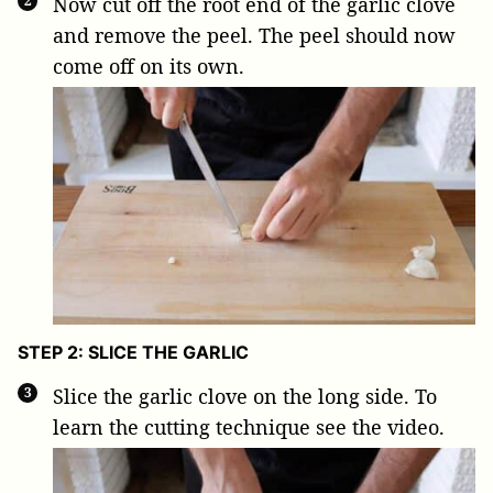
Now cut off the root end of the garlic clove
and remove the peel. The peel should now
come off on its own.
STEP 2: SLICE THE GARLIC
Slice the garlic clove on the long side. To
learn the cutting technique see the video.