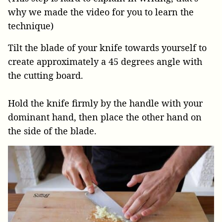
why we made the video for you to learn the
technique)
Tilt the blade of your knife towards yourself to
create approximately a 45 degrees angle with
the cutting board.
Hold the knife firmly by the handle with your
dominant hand, then place the other hand on
the side of the blade.