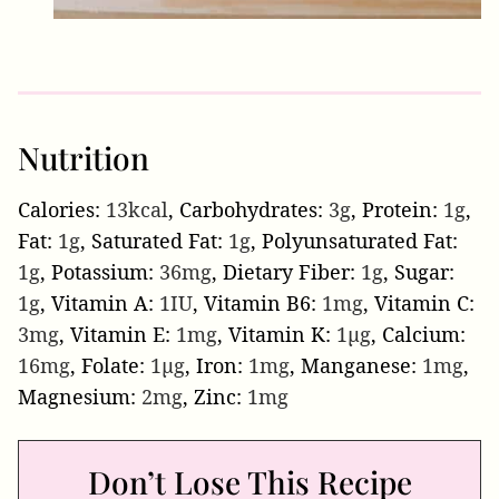
Nutrition
Calories:
13
kcal
,
Carbohydrates:
3
g
,
Protein:
1
g
,
Fat:
1
g
,
Saturated Fat:
1
g
,
Polyunsaturated Fat:
1
g
,
Potassium:
36
mg
,
Dietary Fiber:
1
g
,
Sugar:
1
g
,
Vitamin A:
1
IU
,
Vitamin B6:
1
mg
,
Vitamin C:
3
mg
,
Vitamin E:
1
mg
,
Vitamin K:
1
µg
,
Calcium:
16
mg
,
Folate:
1
µg
,
Iron:
1
mg
,
Manganese:
1
mg
,
Magnesium:
2
mg
,
Zinc:
1
mg
Don’t Lose This Recipe