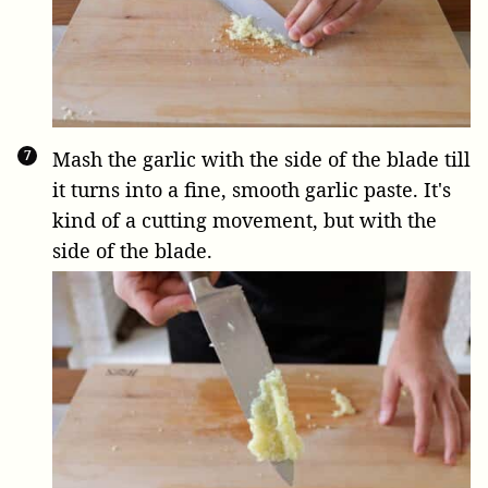
Mash the garlic with the side of the blade till
it turns into a fine, smooth garlic paste. It's
kind of a cutting movement, but with the
side of the blade.