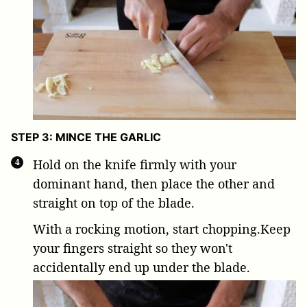
STEP 3: MINCE THE GARLIC
Hold on the knife firmly with your
dominant hand, then place the other and
straight on top of the blade.
With a rocking motion, start chopping.Keep
your fingers straight so they won't
accidentally end up under the blade.