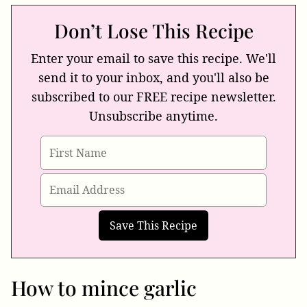
Don’t Lose This Recipe
Enter your email to save this recipe. We'll
send it to your inbox, and you'll also be
subscribed to our FREE recipe newsletter.
Unsubscribe anytime.
How to mince garlic