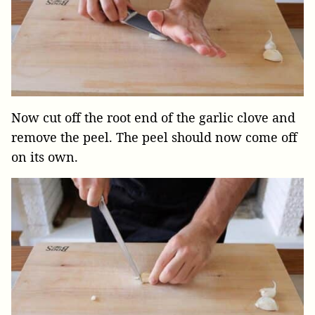
Now cut off the root end of the garlic clove and
remove the peel. The peel should now come off
on its own.