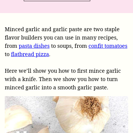
Minced garlic and garlic paste are two staple
flavor builders you can use in many recipes,
from
pasta dishes
to soups, from
confit tomatoes
to
flatbread pizza
.
Here we’ll show you how to first mince garlic
with a knife. Then we show you how to turn
minced garlic into a smooth garlic paste.