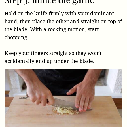
Hold on the knife firmly with your dominant
hand, then place the other and straight on top of
the blade. With a rocking motion, start
chopping.
Keep your fingers straight so they won’t
accidentally end up under the blade.