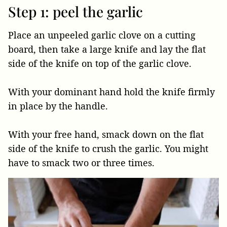
Step 1: peel the garlic
Place an unpeeled garlic clove on a cutting
board, then take a large knife and lay the flat
side of the knife on top of the garlic clove.
With your dominant hand hold the knife firmly
in place by the handle.
With your free hand, smack down on the flat
side of the knife to crush the garlic. You might
have to smack two or three times.