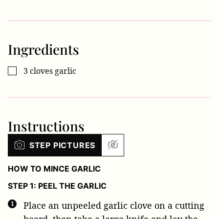
Ingredients
3
cloves
garlic
▢
Instructions
STEP PICTURES
HOW TO MINCE GARLIC
STEP 1: PEEL THE GARLIC
Place an unpeeled garlic clove on a cutting
board, then take a large knife and lay the