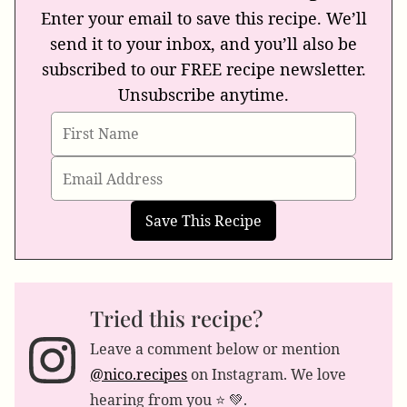
Enter your email to save this recipe. We’ll
send it to your inbox, and you’ll also be
subscribed to our FREE recipe newsletter.
Unsubscribe anytime.
Tried this recipe?
Leave a comment below or mention
@nico.recipes
on Instagram. We love
hearing from you ⭐️ 💚.