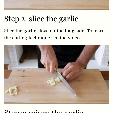
Step 2: slice the garlic
Slice the garlic clove on the long side. To learn
the cutting technique see the video.
Step 3: mince the garlic