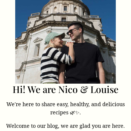
Hi! We are Nico & Louise
We're here to share easy, healthy, and delicious
recipes 🌿✨.
Welcome to our blog, we are glad you are here.