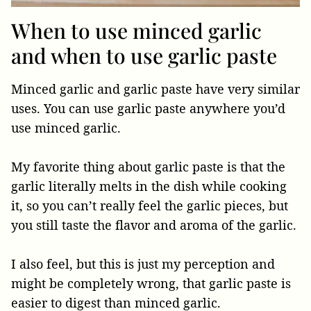
When to use minced garlic
and when to use garlic paste
Minced garlic and garlic paste have very similar
uses. You can use garlic paste anywhere you’d
use minced garlic.
My favorite thing about garlic paste is that the
garlic literally melts in the dish while cooking
it, so you can’t really feel the garlic pieces, but
you still taste the flavor and aroma of the garlic.
I also feel, but this is just my perception and
might be completely wrong, that garlic paste is
easier to digest than minced garlic.