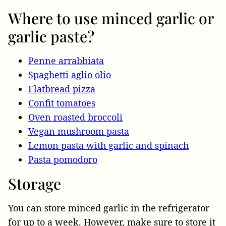
Where to use minced garlic or
garlic paste?
Penne arrabbiata
Spaghetti aglio olio
Flatbread pizza
Confit tomatoes
Oven roasted broccoli
Vegan mushroom pasta
Lemon pasta with garlic and spinach
Pasta pomodoro
Storage
You can store minced garlic in the refrigerator
for up to a week. However, make sure to store it