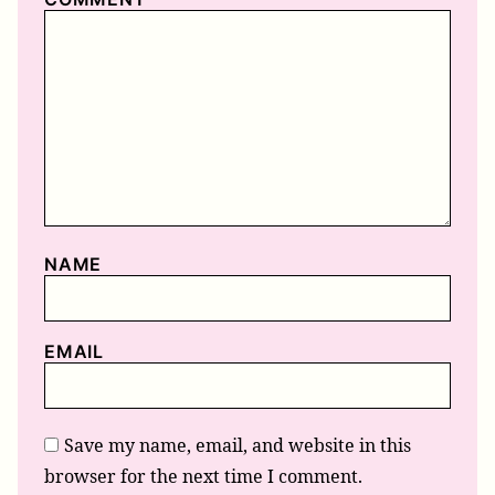
NAME
EMAIL
Save my name, email, and website in this
browser for the next time I comment.