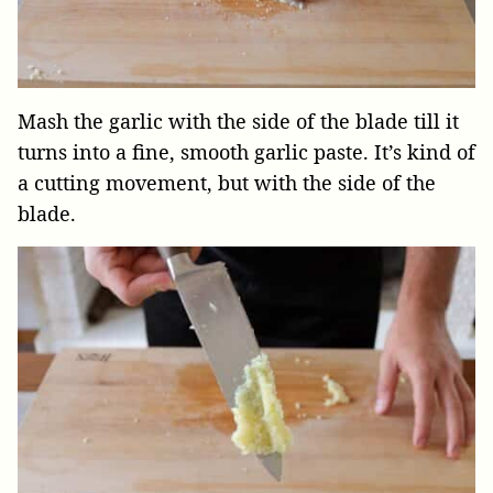
Mash the garlic with the side of the blade till it
turns into a fine, smooth garlic paste. It’s kind of
a cutting movement, but with the side of the
blade.