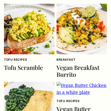
TOFU RECIPES
BREAKFAST
Tofu Scramble
Vegan Breakfast
Burrito
TOFU RECIPES
Vegan Butter