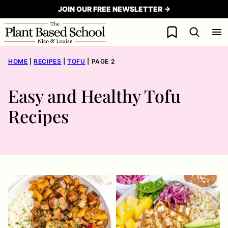
Skip
JOIN OUR FREE NEWSLETTER →
to
My Favorites
content
HOME
|
RECIPES
|
TOFU
|
PAGE 2
Easy and Healthy Tofu
Recipes