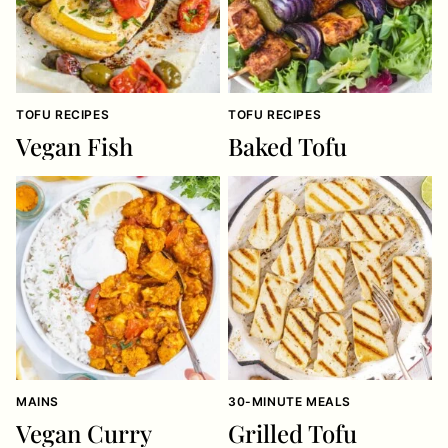
TOFU RECIPES
TOFU RECIPES
Vegan Fish
Baked Tofu
MAINS
30-MINUTE MEALS
Vegan Curry
Grilled Tofu