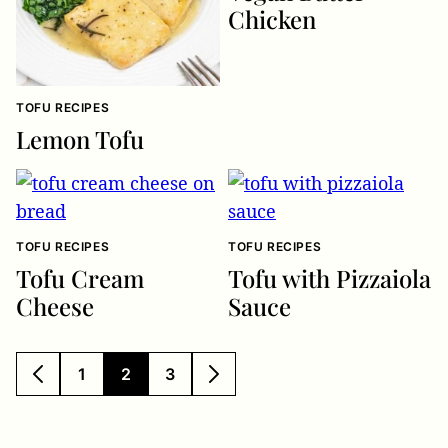
Chicken
TOFU RECIPES
Lemon Tofu
TOFU RECIPES
TOFU RECIPES
Tofu Cream
Tofu with Pizzaiola
Cheese
Sauce
1
2
3
GO
GO
GO
GO
GO
TO
TO
TO
TO
TO
PREVIOUS
PAGE
PAGE
PAGE
NEXT
PAGE
PAGE