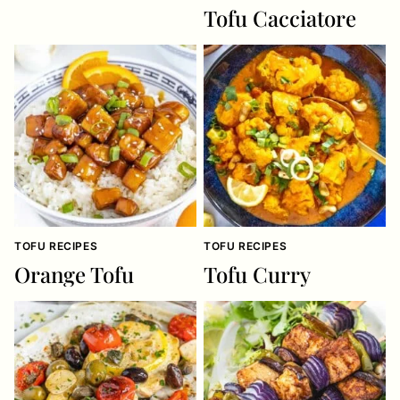
Tofu Cacciatore
TOFU RECIPES
TOFU RECIPES
Orange Tofu
Tofu Curry