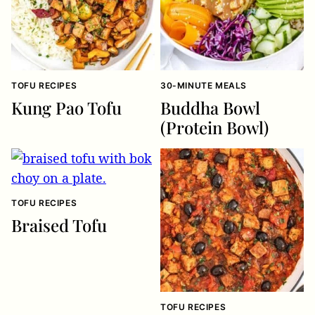
TOFU RECIPES
30-MINUTE MEALS
Kung Pao Tofu
Buddha Bowl
(Protein Bowl)
TOFU RECIPES
Braised Tofu
TOFU RECIPES