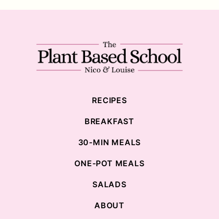
The
Plant
Based
School
RECIPES
BREAKFAST
30-MIN MEALS
ONE-POT MEALS
SALADS
ABOUT