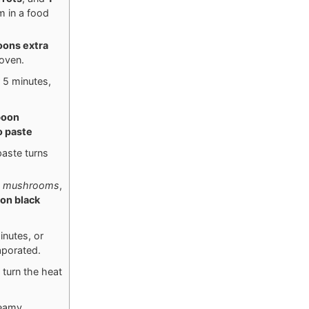
m in a food
poons
extra
 oven.
 5 minutes,
poon
 paste
paste turns
 mushrooms
,
oon
black
nutes, or
aporated.
n turn the heat
reamy