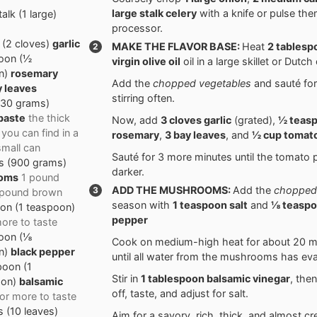
large stalk
celery
with a knife or pulse the
talk
(
1
large
)
processor.
(
2
cloves
)
garlic
MAKE THE FLAVOR BASE:
Heat
2 tables
oon
(
½
virgin olive oil
oil in a large skillet or Dutch
n
)
rosemary
Add the
chopped vegetables
and sauté for
y leaves
stirring often.
130
grams
)
paste
the thick
Now, add
3 cloves
garlic
(grated),
½ teas
 you can find in a
rosemary
,
3
bay leaves
, and
½ cup
tomato
small can
Sauté for 3 more minutes until the tomato 
s
(
900
grams
)
darker.
oms
1 pound
ADD THE MUSHROOMS:
Add the
chopped
1 pound brown
season with
1 teaspoon
salt
and
⅛ teasp
oon
(
1
teaspoon
)
pepper
ore to taste
oon
(
⅛
Cook on medium-high heat for about 20 mi
n
)
black pepper
until all water from the mushrooms has ev
poon
(
1
Stir in
1 tablespoon
balsamic vinegar
, the
oon
)
balsamic
off, taste, and adjust for salt.
or more to taste
s
(
10
leaves
)
Aim for a savory, rich, thick, and almost c