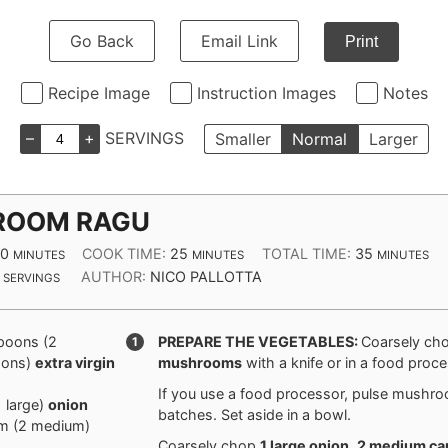
Go Back
Email Link
Print
Recipe Image
Instruction Images
Notes
–
+
SERVINGS
Smaller
Normal
Larger
ROOM RAGU
MINUTES
MINUTES
MINUTES
10
COOK TIME:
25
TOTAL TIME:
35
MINUTES
MINUTES
MINUTES
AUTHOR:
NICO PALLOTTA
SERVINGS
spoons
(
2
PREPARE THE VEGETABLES:
Coarsely ch
oons
)
extra virgin
mushrooms
with a knife or in a food proce
If you use a food processor, pulse mushro
1
large
)
onion
batches. Set aside in a bowl.
m
(
2
medium
)
Coarsely chop
1 large
onion
,
2 medium
ca