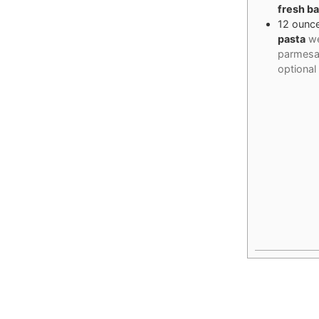
fresh ba
12
ounc
pasta
we
parmesa
optional