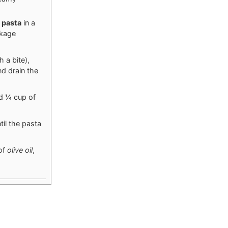
s
pasta
in a
ckage
 a bite),
d drain the
dd ¼ cup of
il the pasta
 of
olive oil
,