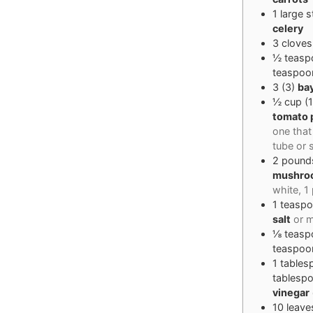
1
large s
celery
3
cloves
½
teasp
teaspoo
3
(
3
)
ba
½
cup
(
tomato 
one that
tube or 
2
pound
mushro
white, 
1
teasp
salt
or m
⅛
teasp
teaspoo
1
tables
tablesp
vinegar
10
leave