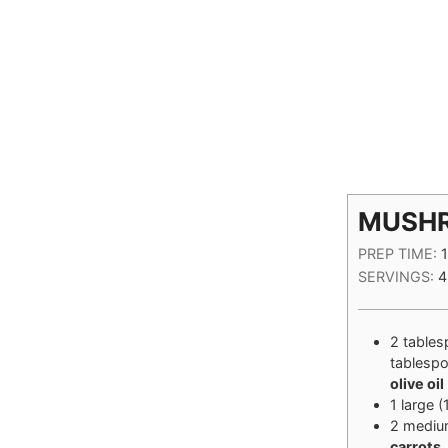
MUSH
PREP TIME:
SERVINGS:
4
2
table
tablesp
olive oil
1
large
(
2
mediu
carrots