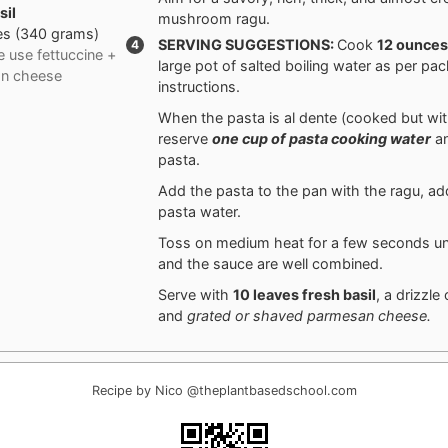
sil
mushroom ragu.
es
(
340
grams
)
SERVING SUGGESTIONS:
Cook
12 ounce
 use fettuccine +
large pot of salted boiling water as per pa
n cheese
instructions.
When the pasta is al dente (cooked but with
reserve
one cup of pasta cooking water
an
pasta.
Add the pasta to the pan with the ragu, a
pasta water.
Toss on medium heat for a few seconds unt
and the sauce are well combined.
Serve with
10 leaves
fresh basil
, a drizzle
and
grated or shaved parmesan cheese.
Recipe by Nico @theplantbasedschool.com