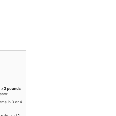
op
2 pounds
ssor.
oms in 3 or 4
rrots
, and
1